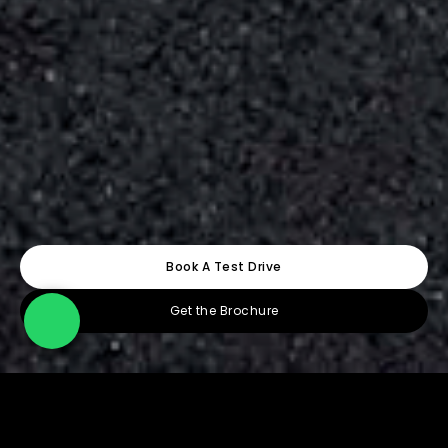
Book A Test Drive
Get the Brochure
EXPLORE
FORTHING U-TOUR