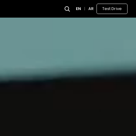
EN
|
AR
Test Drive