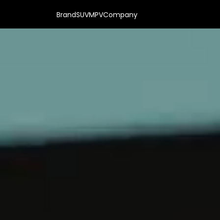
Brand
SUV
MPV
Company
VS & HYBRIDS | OFFICIAL DEALER