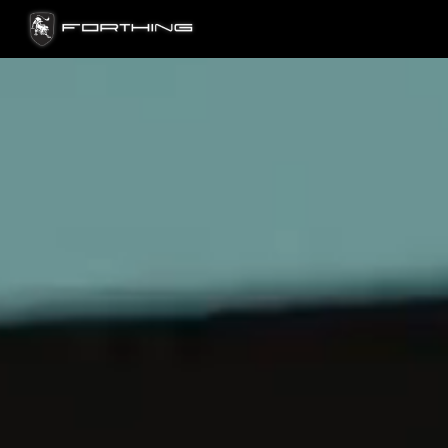
FORTHING OMAN — PREMIUM CARS, SU